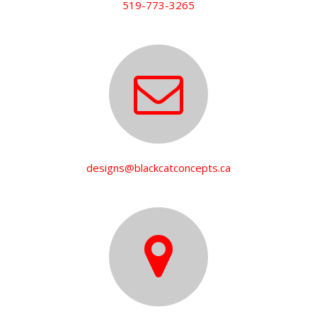
519-773-3265
designs@blackcatconcepts.ca