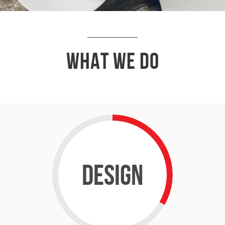
What We Do