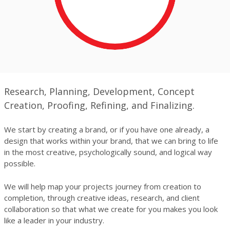
Research, Planning, Development, Concept
Creation, Proofing, Refining, and Finalizing.
We start by creating a brand, or if you have one already, a
design that works within your brand, that we can bring to life
in the most creative, psychologically sound, and logical way
possible.
We will help map your projects journey from creation to
completion, through creative ideas, research, and client
collaboration so that what we create for you makes you look
like a leader in your industry.