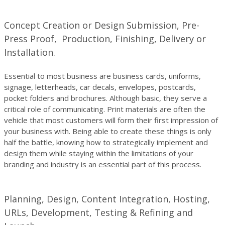
Concept Creation or Design Submission, Pre-
Press Proof, Production, Finishing, Delivery or
Installation.
Essential to most business are business cards, uniforms,
signage, letterheads, car decals, envelopes, postcards,
pocket folders and brochures. Although basic, they serve a
critical role of communicating. Print materials are often the
vehicle that most customers will form their first impression of
your business with. Being able to create these things is only
half the battle, knowing how to strategically implement and
design them while staying within the limitations of your
branding and industry is an essential part of this process.
Planning, Design, Content Integration, Hosting,
URLs, Development, Testing & Refining and