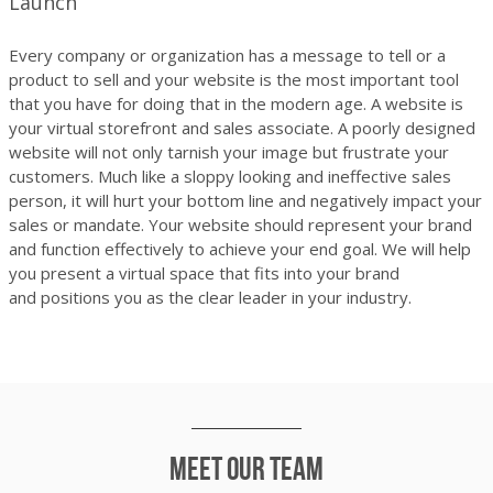
Launch
Every company or organization has a message to tell or a
product to sell and your website is the most important tool
that you have for doing that in the modern age. A website is
your virtual storefront and sales associate. A poorly designed
website will not only tarnish your image but frustrate your
customers. Much like a sloppy looking and ineffective sales
person, it will hurt your bottom line and negatively impact your
sales or mandate. Your website should represent your brand
and function effectively to achieve your end goal. We will help
you present a virtual space that fits into your brand
and positions you as the clear leader in your industry.
Meet our team