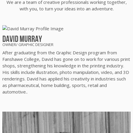
We are a team of creative professionals working together,
with you, to
turn your ideas into an adventure.
David Murray
OWNER/ GRAPHIC DESIGNER
After graduating from the Graphic Design program from
Fanshawe College, David has gone on to work for various print
shops, strengthening his knowledge in the printing industry.
His skills include illustration, photo manipulation, video, and 3D
renderings. David has applied his creativity in industries such
as pharmaceutical, home building, sports, retail and
automotive..