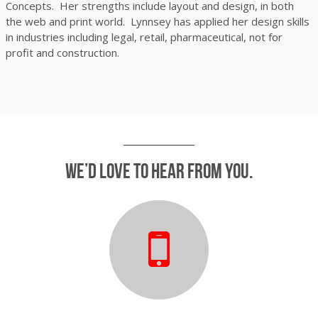
Concepts. Her strengths include layout and design, in both
the web and print world. Lynnsey has applied her design skills
in industries including legal, retail, pharmaceutical, not for
profit and construction.
We’d love to hear from you.