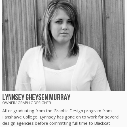
Lynnsey Gheysen Murray
OWNER/ GRAPHIC DESIGNER
After graduating from the Graphic Design program from
Fanshawe College, Lynnsey has gone on to work for several
design agencies before committing full time to Blackcat