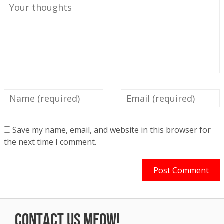
Save my name, email, and website in this browser for
the next time I comment.
Contact us Meow!