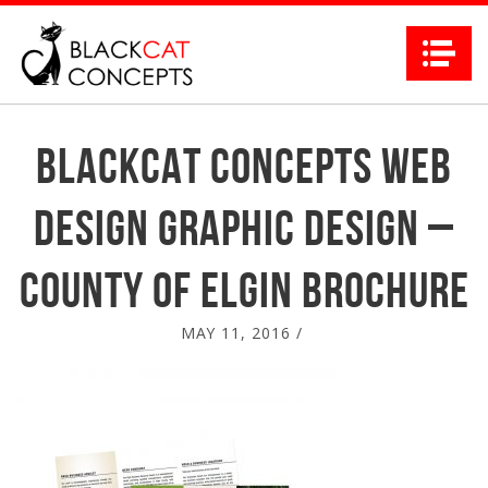
Na
Blackcat Concepts Web
Design Graphic Design –
County of Elgin Brochure
MAY 11, 2016
/