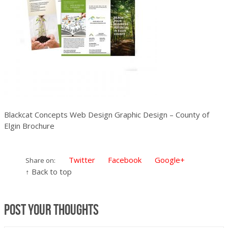
Blackcat Concepts Web Design Graphic Design – County of
Elgin Brochure
Twitter
Facebook
Google+
Share on:
↑ Back to top
Post your thoughts