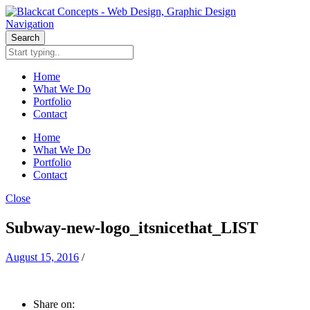
Navigation
Search
Home
What We Do
Portfolio
Contact
Home
What We Do
Portfolio
Contact
Close
Subway-new-logo_itsnicethat_LIST
August 15, 2016
/
Share on: