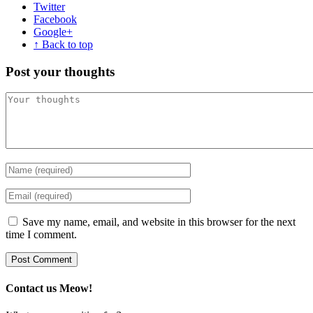
Twitter
Facebook
Google+
↑ Back to top
Post your thoughts
Save my name, email, and website in this browser for the next
time I comment.
Contact us Meow!