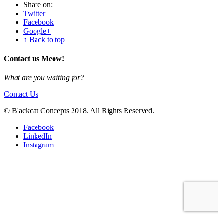
Share on:
Twitter
Facebook
Google+
↑ Back to top
Contact us Meow!
What are you waiting for?
Contact Us
© Blackcat Concepts 2018. All Rights Reserved.
Facebook
LinkedIn
Instagram