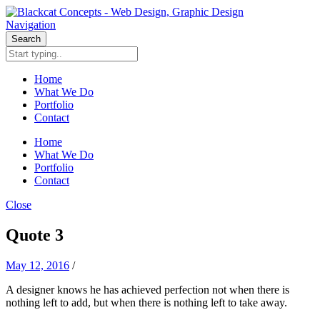
Navigation
Search
Home
What We Do
Portfolio
Contact
Home
What We Do
Portfolio
Contact
Close
Quote 3
May 12, 2016
/
A designer knows he has achieved perfection not when there is
nothing left to add, but when there is nothing left to take away.