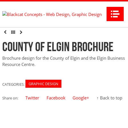
Na
County of Elgin Brochure
Brochure design for the County of Elgin and the Elgin Business
Resource Centre.
GRAPHIC DESIGN
CATEGORIES:
Twitter
Facebook
Google+
↑ Back to top
Share on: