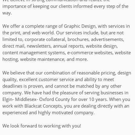
importance of keeping our clients informed every step of the
purrfection.
way.
We offer a complete range of Graphic Design, with services in
the print, and web world. Our services include, but are not
limited to, corporate collateral, brochures, advertisements,
direct mail, newsletters, annual reports, website design,
CHECK OUT MORE
content management systems, e-commerce websites, website
hosting, website maintenance, and more.
We believe that our combination of reasonable pricing, design
quality, excellent customer service and ability to meet
deadlines is proven, and cannot be matched by any other
company. We have had the pleasure of serving businesses in
Elgin- Middlesex- Oxford County for over 10 years.
When you
work with Blackcat Concepts, you are dealing directly with an
experienced and highly motivated company.
We look forward to working with you!