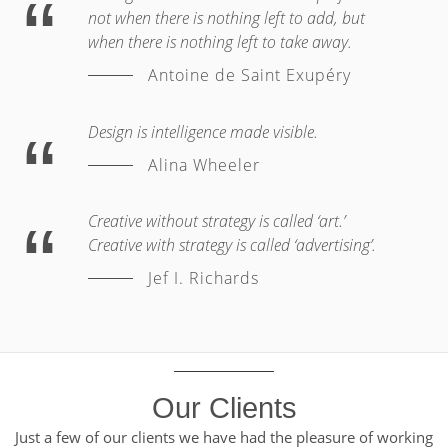
not when there is nothing left to add, but
when there is nothing left to take away.
Antoine de Saint Exupéry
Design is intelligence made visible.
Alina Wheeler
Creative without strategy is called ‘art.’
Creative with strategy is called ‘advertising’.
Jef I. Richards
Our Clients
Just a few of our clients we have had the pleasure of working