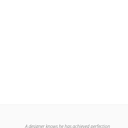
A designer knows he has achieved perfection