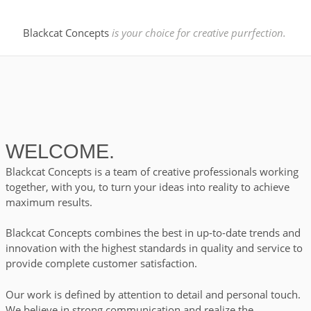
we have you
Blackcat Concepts
is your choice for creative purrfection.
covered.
WELCOME.
CHECK OUT MORE
Blackcat Concepts is a team of creative professionals working
together, with you, to turn
your ideas into reality to achieve
maximum results.
Blackcat Concepts combines the best in up-to-date trends and
Your Choice
innovation with the highest
standards in quality and service to
provide complete customer satisfaction.
for creative
Our work is defined by attention to detail and personal touch.
We believe in strong communication and realize the