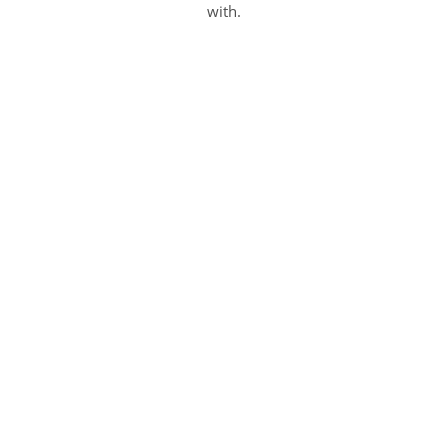
with.