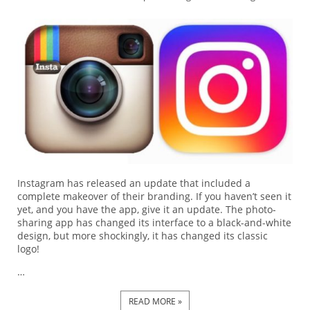
Instagram has released an update that included a
complete makeover of their branding. If you haven’t seen it
yet, and you have the app, give it an update. The photo-
sharing app has changed its interface to a black-and-white
design, but more shockingly, it has changed its classic
logo!
…
READ MORE »