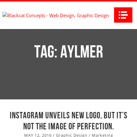
Na
Tag:
Aylmer
Instagram unveils new logo, but it’s
not the image of perfection.
MAY 12, 2016
/
Graphic Design
/
Marketing