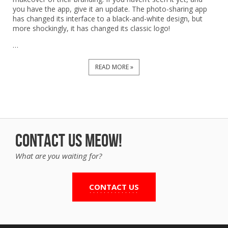
you have the app, give it an update. The photo-sharing app
has changed its interface to a black-and-white design, but
more shockingly, it has changed its classic logo!
…
READ MORE »
Contact us Meow!
What are you waiting for?
CONTACT US