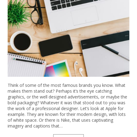
Think of some of the most famous brands you know. What
makes them stand out? Perhaps it’s the eye catching
graphics, or the well designed advertisements, or maybe the
bold packaging? Whatever it was that stood out to you was
the work of a professional designer. Let’s look at Apple for
example. They are known for their modern design, with lots
of white space. Or there is Nike, that uses captivating
imagery and captions that…