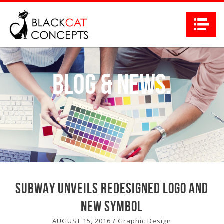
Na
Blog
&
News.
Subway unveils redesigned logo and
new symbol
AUGUST 15, 2016
/
Graphic Design