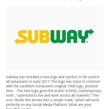
Subway has revealed a new logo and symbol, to be used in
all restaurants in early 2017. The logo has more in common
with the sandwich restaurant’s original 1968 logo, pictured
here. The new logo gives the brand “a fresh, contemporary
look”, “optimized to live and work across all channels.” The
icon “distills the arrows into a simple mark,” which will work
perfectly on any Social Media Platform. What are your