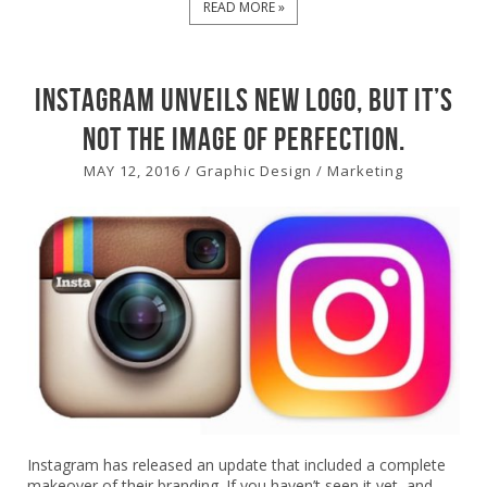
READ MORE »
Instagram unveils new logo, but it’s
not the image of perfection.
MAY 12, 2016
/
Graphic Design
/
Marketing
Instagram has released an update that included a complete
makeover of their branding. If you haven’t seen it yet, and