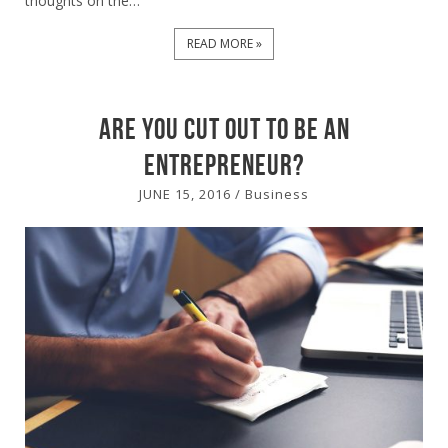
thoughts on the…
READ MORE »
Are you cut out to be an
Entrepreneur?
JUNE 15, 2016
/
Business