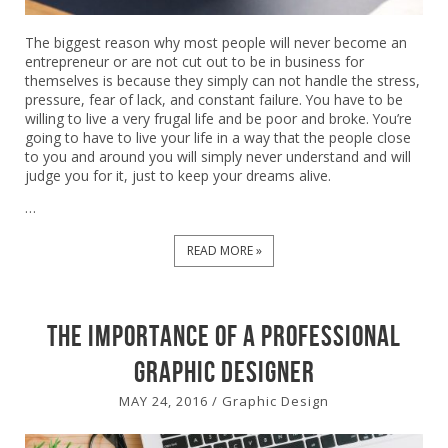
The biggest reason why most people will never become an
entrepreneur or are not cut out to be in business for
themselves is because they simply can not handle the stress,
pressure, fear of lack, and constant failure. You have to be
willing to live a very frugal life and be poor and broke. You’re
going to have to live your life in a way that the people close
to you and around you will simply never understand and will
judge you for it, just to keep your dreams alive.
…
READ MORE »
The Importance of a Professional
Graphic Designer
MAY 24, 2016
/
Graphic Design